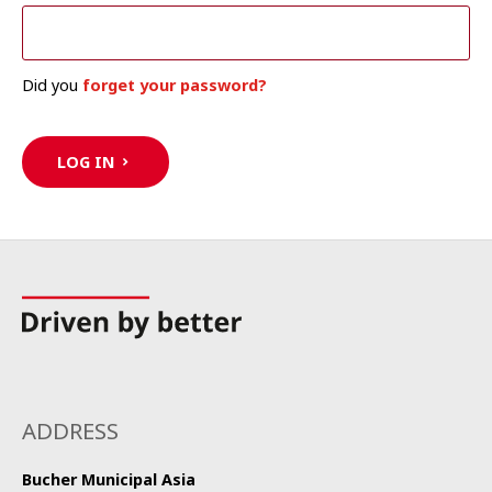
Did you
forget your password?
LOG IN
ADDRESS
Bucher Municipal Asia