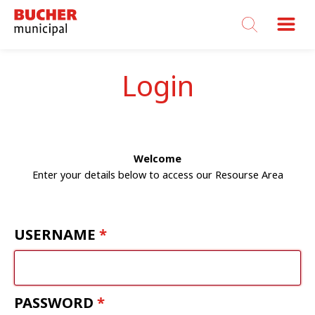
Bucher
Municipal
Login
Welcome
Enter your details below to access our Resourse Area
USERNAME
PASSWORD