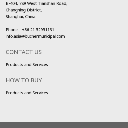
B-404, 789 West Tianshan Road,
Changning District,
Shanghai, China
Phone:
+86 21 52951131
info.asia@buchermunicipal.com
CONTACT US
Products and Services
HOW TO BUY
Products and Services