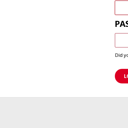
PA
Did y
L