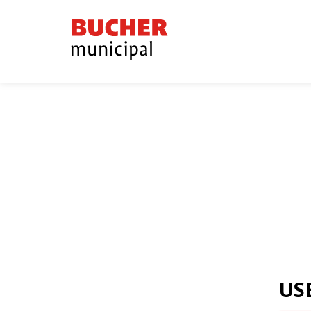
Bucher
Municipal
US