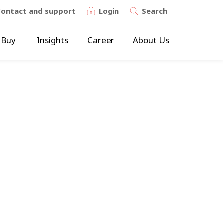
Contact and support
Login
Search
 Buy
Insights
Career
About Us