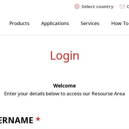
Select country
Products
Applications
Services
How To
Login
Welcome
Enter your details below to access our Resourse Area
ERNAME