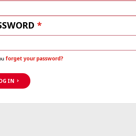
SSWORD
ou
forget your password?
OG IN